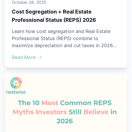
October 28, 2025
Cost Segregation + Real Estate
Professional Status (REPS) 2026
Learn how cost segregation and Real Estate
Professional Status (REPS) combine to
maximize depreciation and cut taxes in 2026
with audit-ready proof.
Read More