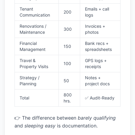
Tenant
Emails + call
200
Communication
logs
Renovations /
Invoices +
300
Maintenance
photos
Financial
Bank recs +
150
Management
spreadsheets
Travel &
GPS logs +
100
Property Visits
receipts
Strategy /
Notes +
50
Planning
project docs
800
Total
✅ Audit-Ready
hrs.
👉 The difference between
barely qualifying
and
sleeping easy
is documentation.