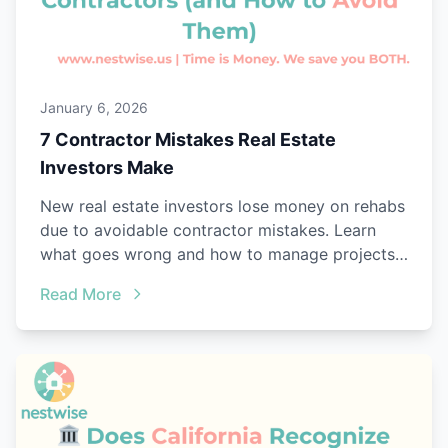
January 6, 2026
7 Contractor Mistakes Real Estate
Investors Make
New real estate investors lose money on rehabs
due to avoidable contractor mistakes. Learn
what goes wrong and how to manage projects
better.
Read More