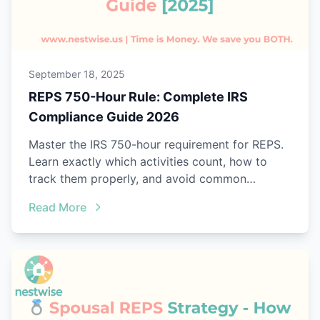
September 18, 2025
REPS 750-Hour Rule: Complete IRS
Compliance Guide 2026
Master the IRS 750-hour requirement for REPS.
Learn exactly which activities count, how to
track them properly, and avoid common
mistakes that trigger audits.
Read More