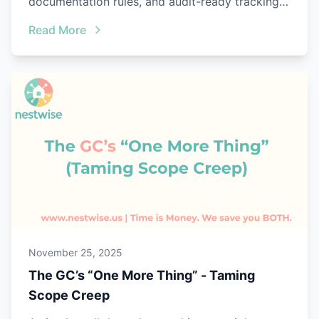
documentation rules, and audit-ready tracking
with Nestwise.
Read More
November 25, 2025
The GC’s “One More Thing” - Taming
Scope Creep