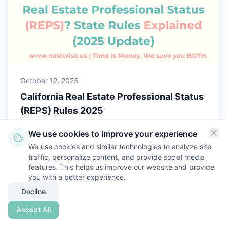
October 12, 2025
California Real Estate Professional Status
(REPS) Rules 2025
Learn how California treats Real Estate
We use cookies to improve your experience
Professional Status (REPS) and how to stay
We use cookies and similar technologies to analyze site
audit-ready under state and federal rules with
traffic, personalize content, and provide social media
Nestwise.
features. This helps us improve our website and provide
Read More
you with a better experience.
Decline
Accept All