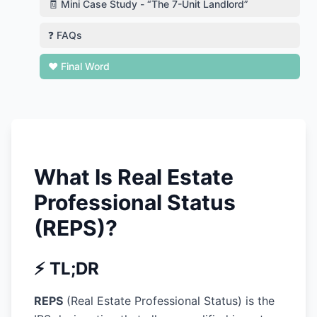
🧾 Mini Case Study - “The 7-Unit Landlord”
❓ FAQs
❤️ Final Word
What Is Real Estate
Professional Status
(REPS)?
⚡ TL;DR
REPS
(Real Estate Professional Status) is the