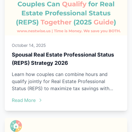
October 14, 2025
Spousal Real Estate Professional Status
(REPS) Strategy 2026
Learn how couples can combine hours and
qualify jointly for Real Estate Professional
Status (REPS) to maximize tax savings with
Nestwise Joint Tracking.
Read More