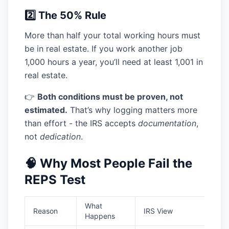
2️⃣ The 50% Rule
More than half your total working hours must
be in real estate. If you work another job
1,000 hours a year, you’ll need at least 1,001 in
real estate.
👉
Both conditions must be proven, not
estimated.
That’s why logging matters more
than effort - the IRS accepts
documentation
,
not
dedication
.
🧠 Why Most People Fail the
REPS Test
What
Reason
IRS View
Happens