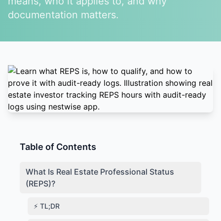
means, who it applies to, and why
documentation matters.
Table of Contents
What Is Real Estate Professional Status
(REPS)?
⚡ TL;DR