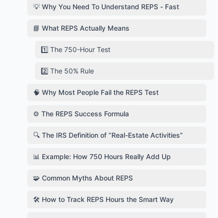
💡 Why You Need To Understand REPS - Fast
📘 What REPS Actually Means
1️⃣ The 750-Hour Test
2️⃣ The 50% Rule
🧠 Why Most People Fail the REPS Test
⚙️ The REPS Success Formula
🔍 The IRS Definition of “Real-Estate Activities”
📊 Example: How 750 Hours Really Add Up
🧩 Common Myths About REPS
🛠️ How to Track REPS Hours the Smart Way