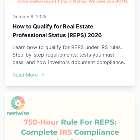
October 8, 2025
How to Qualify for Real Estate
Professional Status (REPS) 2026
Learn how to qualify for REPS under IRS rules.
Step-by-step requirements, tests you must
pass, and how investors document compliance.
Read More