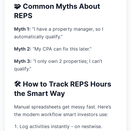
🧩 Common Myths About
REPS
Myth 1:
“I have a property manager, so I
automatically qualify.”
Myth 2:
“My CPA can fix this later.”
Myth 3:
“I only own 2 properties; I can’t
qualify.”
🛠️ How to Track REPS Hours
the Smart Way
Manual spreadsheets get messy fast. Here’s
the modern workflow smart investors use:
Log activities instantly
- on nestwise.