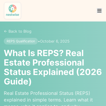
← Back to Blog
•
October 6, 2025
REPS Qualification
What Is REPS? Real
Estate Professional
Status Explained (2026
Guide)
Real Estate Professional Status (REPS)
explained in simple terms. Learn what it