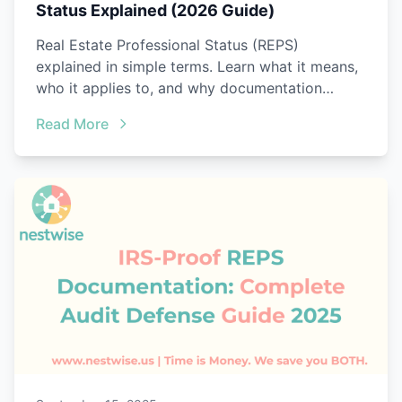
Status Explained (2026 Guide)
Real Estate Professional Status (REPS)
explained in simple terms. Learn what it means,
who it applies to, and why documentation
matters.
Read More