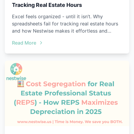
Tracking Real Estate Hours
Excel feels organized - until it isn’t. Why
spreadsheets fail for tracking real estate hours
and how Nestwise makes it effortless and
audit-ready.
Read More