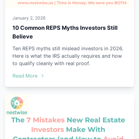
January 2, 2026
10 Common REPS Myths Investors Still
Believe
Ten REPS myths still mislead investors in 2026.
Here is what the IRS actually requires and how
to qualify cleanly with real proof.
Read More