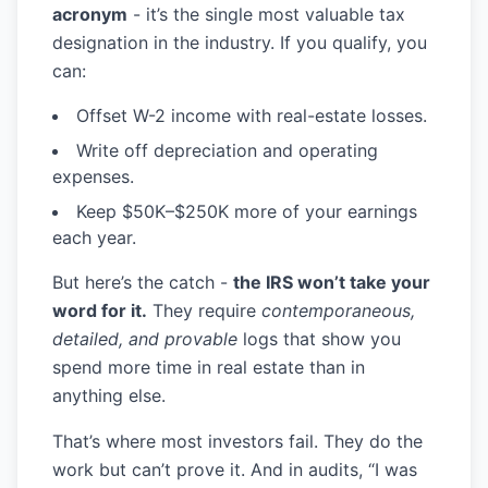
acronym
- it’s the single most valuable tax
designation in the industry. If you qualify, you
can:
Offset W-2 income with real-estate losses.
Write off depreciation and operating
expenses.
Keep
$50K–$250K
more of your earnings
each year.
But here’s the catch -
the IRS won’t take your
word for it.
They require
contemporaneous,
detailed, and provable
logs that show you
spend more time in real estate than in
anything else.
That’s where most investors fail. They do the
work but can’t prove it. And in audits, “I was