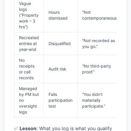
Vague
logs
Hours
“Not
(“Property
dismissed
contemporaneous.”
work – 3
hrs”)
Recreated
“Not recorded as
entries at
Disqualified
you go.”
year-end
No
receipts
“No third-party
Audit risk
or call
proof.”
records
Managed
by PM but
Fails
“You didn’t
no
participation
materially
oversight
test
participate.”
logs
✅
Lesson:
What you log is what you qualify