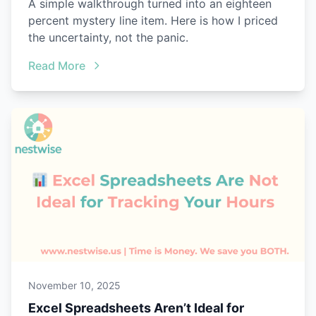
A simple walkthrough turned into an eighteen
percent mystery line item. Here is how I priced
the uncertainty, not the panic.
Read More
November 10, 2025
Excel Spreadsheets Aren’t Ideal for