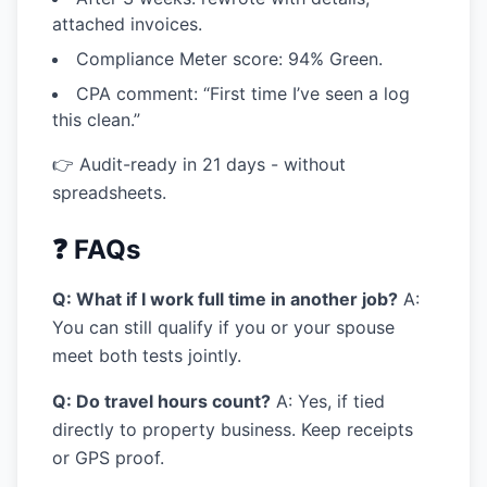
attached invoices.
Compliance Meter score: 94% Green.
CPA comment:
“First time I’ve seen a log
this clean.”
👉 Audit-ready in 21 days - without
spreadsheets.
❓ FAQs
Q: What if I work full time in another job?
A:
You can still qualify if you or your spouse
meet both tests jointly.
Q: Do travel hours count?
A: Yes, if tied
directly to property business. Keep receipts
or GPS proof.