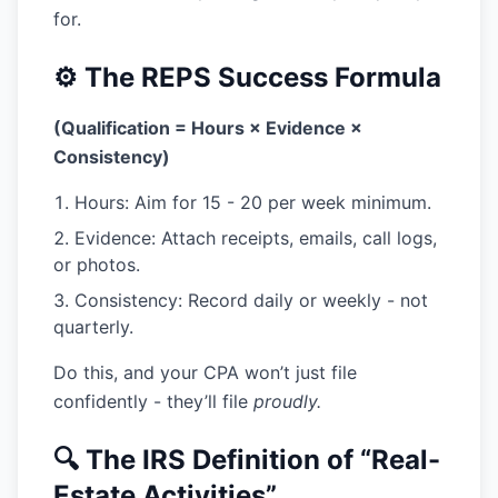
for.
⚙️ The REPS Success Formula
(Qualification = Hours × Evidence ×
Consistency)
Hours:
Aim for 15 - 20 per week minimum.
Evidence:
Attach receipts, emails, call logs,
or photos.
Consistency:
Record daily or weekly - not
quarterly.
Do this, and your CPA won’t just file
confidently - they’ll file
proudly.
🔍 The IRS Definition of “Real-
Estate Activities”