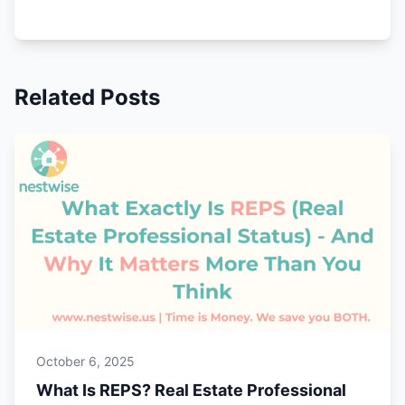
Related Posts
October 6, 2025
What Is REPS? Real Estate Professional