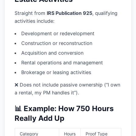
Straight from
IRS Publication 925
, qualifying
activities include:
Development or redevelopment
Construction or reconstruction
Acquisition and conversion
Rental operations and management
Brokerage or leasing activities
❌ Does not include passive ownership (“I own
a rental, my PM handles it”).
📊 Example: How 750 Hours
Really Add Up
Category
Hours
Proof Type