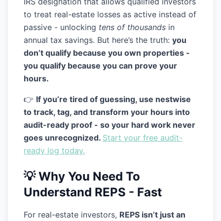
IRS designation that allows qualified investors
to treat real-estate losses as active instead of
passive - unlocking
tens of thousands
in
annual tax savings. But here’s the truth:
you
don’t qualify because you own properties -
you qualify because you can
prove
your
hours.
👉
If you’re tired of guessing, use nestwise
to track, tag, and transform your hours into
audit-ready proof - so your hard work never
goes unrecognized.
Start your free audit-
ready log today.
💡 Why You Need To
Understand REPS - Fast
For real-estate investors,
REPS isn’t just an