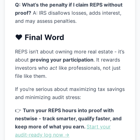
Q: What’s the penalty if I claim REPS without
proof?
A: IRS disallows losses, adds interest,
and may assess penalties.
❤️ Final Word
REPS isn’t about owning more real estate - it’s
about
proving your participation
. It rewards
investors who
act
like professionals, not just
file like them.
If you’re serious about maximizing tax savings
and minimizing audit stress:
👉
Turn your REPS hours into proof with
nestwise - track smarter, qualify faster, and
keep more of what you earn.
Start your
audit-ready log now →