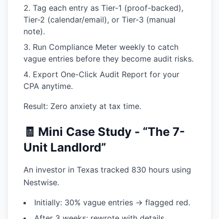
Tag each entry
as Tier-1 (proof-backed),
Tier-2 (calendar/email), or Tier-3 (manual
note).
Run Compliance Meter
weekly to catch
vague entries before they become audit risks.
Export One-Click Audit Report
for your
CPA anytime.
Result: Zero anxiety at tax time.
🧾 Mini Case Study - “The 7-
Unit Landlord”
An investor in Texas tracked 830 hours using
Nestwise.
Initially: 30% vague entries → flagged red.
After 3 weeks: rewrote with details,