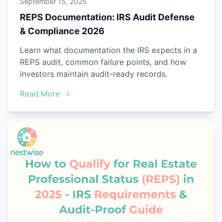
September 15, 2025
REPS Documentation: IRS Audit Defense
& Compliance 2026
Learn what documentation the IRS expects in a
REPS audit, common failure points, and how
investors maintain audit-ready records.
Read More