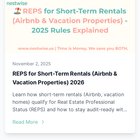
November 2, 2025
REPS for Short-Term Rentals (Airbnb &
Vacation Properties) 2026
Learn how short-term rentals (Airbnb, vacation
homes) qualify for Real Estate Professional
Status (REPS) and how to stay audit-ready with
Nestwise.
Read More