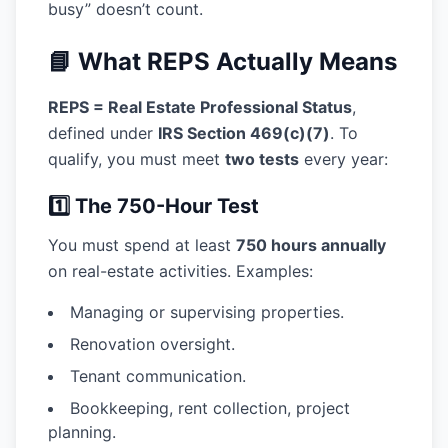
busy” doesn’t count.
📘 What REPS Actually Means
REPS = Real Estate Professional Status
,
defined under
IRS Section 469(c)(7)
. To
qualify, you must meet
two tests
every year:
1️⃣ The 750-Hour Test
You must spend at least
750 hours annually
on real-estate activities. Examples:
Managing or supervising properties.
Renovation oversight.
Tenant communication.
Bookkeeping, rent collection, project
planning.