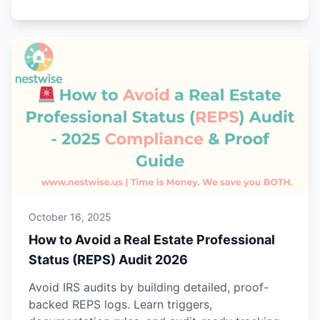
October 16, 2025
How to Avoid a Real Estate Professional
Status (REPS) Audit 2026
Avoid IRS audits by building detailed, proof-
backed REPS logs. Learn triggers,