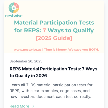
September 20, 2025
REPS Material Participation Tests: 7 Ways
to Qualify in 2026
Learn all 7 IRS material participation tests for
REPS, with clear examples, edge cases, and
how investors document each test correctly.
Read More