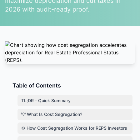
maximize depreciation and cut taxes in
2026 with audit-ready proof.
Table of Contents
TL;DR - Quick Summary
💡 What Is Cost Segregation?
⚙️ How Cost Segregation Works for REPS Investors