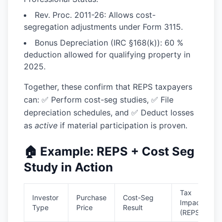
Rev. Proc. 2011-26:
Allows cost-
segregation adjustments under Form 3115.
Bonus Depreciation (IRC §168(k)):
60 %
deduction allowed for qualifying property in
2025.
Together, these confirm that REPS taxpayers
can: ✅ Perform cost-seg studies, ✅ File
depreciation schedules, and ✅ Deduct losses
as
active
if material participation is proven.
🏠 Example: REPS + Cost Seg
Study in Action
Tax
Investor
Purchase
Cost-Seg
Impact
Type
Price
Result
(REPS)