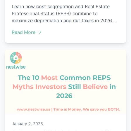
Learn how cost segregation and Real Estate
Professional Status (REPS) combine to
maximize depreciation and cut taxes in 2026
with audit-ready proof.
Read More
January 2, 2026