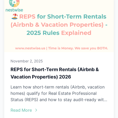
November 2, 2025
REPS for Short-Term Rentals (Airbnb &
Vacation Properties) 2026
Learn how short-term rentals (Airbnb, vacation
homes) qualify for Real Estate Professional
Status (REPS) and how to stay audit-ready with
Nestwise.
Read More