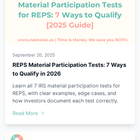
September 20, 2025
REPS Material Participation Tests: 7 Ways
to Qualify in 2026
Learn all 7 IRS material participation tests for
REPS, with clear examples, edge cases, and
how investors document each test correctly.
Read More