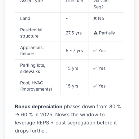
Asset Type
Lifespan
via Cost
Seg?
Land
-
❌ No
Residential
27.5 yrs
⚠️ Partially
structure
Appliances,
5 - 7 yrs
✅ Yes
fixtures
Parking lots,
15 yrs
✅ Yes
sidewalks
Roof, HVAC
15 yrs
✅ Yes
(improvements)
Bonus depreciation
phases down from 80 %
→ 60 % in 2025. Now’s the window to
leverage REPS + cost segregation before it
drops further.