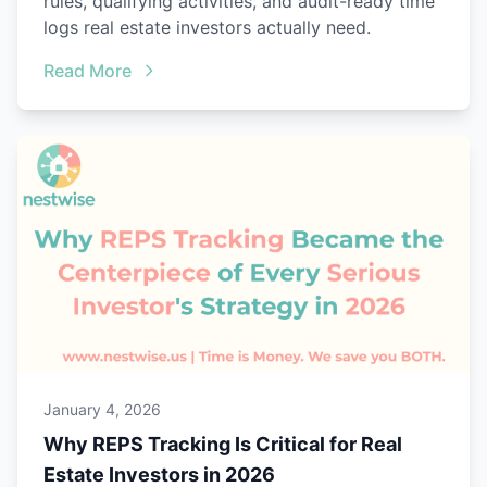
rules, qualifying activities, and audit-ready time
logs real estate investors actually need.
Read More
January 4, 2026
Why REPS Tracking Is Critical for Real
Estate Investors in 2026