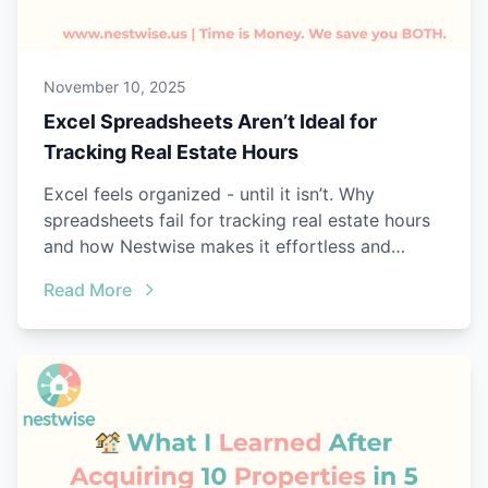
November 10, 2025
Excel Spreadsheets Aren’t Ideal for
Tracking Real Estate Hours
Excel feels organized - until it isn’t. Why
spreadsheets fail for tracking real estate hours
and how Nestwise makes it effortless and
audit-ready.
Read More