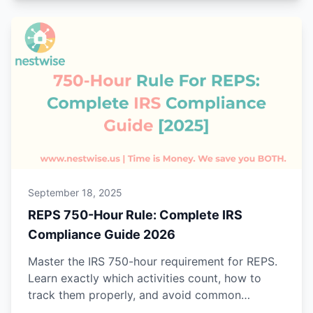
September 18, 2025
REPS 750-Hour Rule: Complete IRS
Compliance Guide 2026
Master the IRS 750-hour requirement for REPS.
Learn exactly which activities count, how to
track them properly, and avoid common
mistakes that trigger audits.