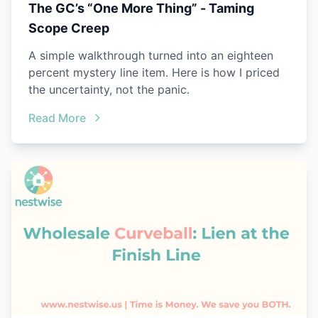
The GC’s “One More Thing” - Taming
Scope Creep
A simple walkthrough turned into an eighteen
percent mystery line item. Here is how I priced
the uncertainty, not the panic.
Read More