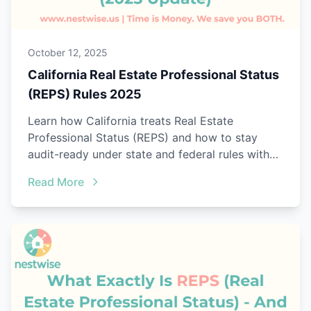
October 12, 2025
California Real Estate Professional Status
(REPS) Rules 2025
Learn how California treats Real Estate
Professional Status (REPS) and how to stay
audit-ready under state and federal rules with
Nestwise.
Read More