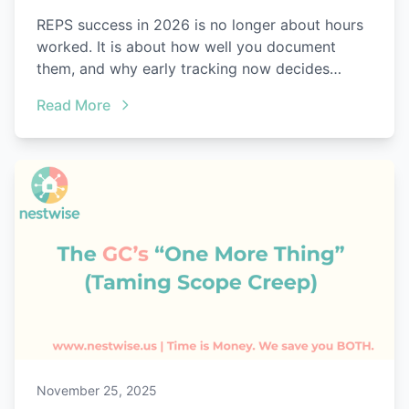
REPS success in 2026 is no longer about hours
worked. It is about how well you document
them, and why early tracking now decides
everything.
Read More
November 25, 2025