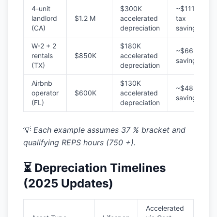
4-unit
$300K
~$111K
landlord
$1.2 M
accelerated
tax
(CA)
depreciation
savings
W-2 + 2
$180K
~$66K
rentals
$850K
accelerated
savings
(TX)
depreciation
Airbnb
$130K
~$48K
operator
$600K
accelerated
savings
(FL)
depreciation
💡
Each example assumes 37 % bracket and
qualifying REPS hours (750 +).
⏳ Depreciation Timelines
(2025 Updates)
Accelerated