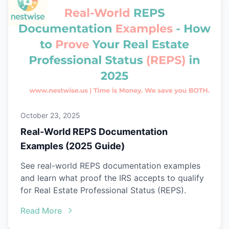
October 23, 2025
Real-World REPS Documentation
Examples (2025 Guide)
See real-world REPS documentation examples
and learn what proof the IRS accepts to qualify
for Real Estate Professional Status (REPS).
Read More