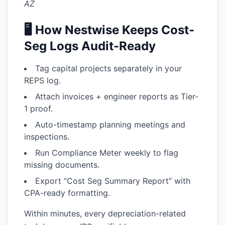
AZ
🖥️ How Nestwise Keeps Cost-
Seg Logs Audit-Ready
Tag capital projects
separately in your
REPS log.
Attach invoices + engineer reports
as Tier-
1 proof.
Auto-timestamp planning meetings
and
inspections.
Run Compliance Meter
weekly to flag
missing documents.
Export “Cost Seg Summary Report”
with
CPA-ready formatting.
Within minutes, every depreciation-related