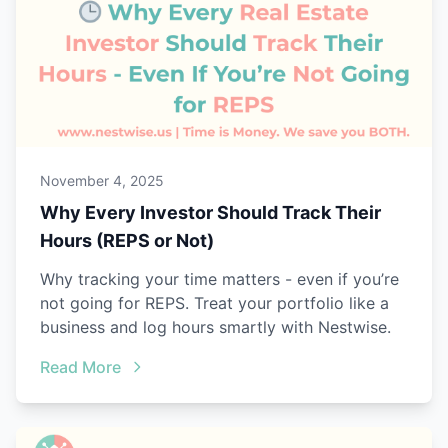
November 4, 2025
Why Every Investor Should Track Their
Hours (REPS or Not)
Why tracking your time matters - even if you’re
not going for REPS. Treat your portfolio like a
business and log hours smartly with Nestwise.
Read More