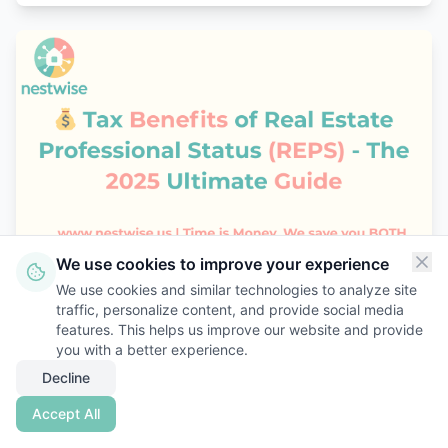
We use cookies to improve your experience
October 22, 2025
We use cookies and similar technologies to analyze site
traffic, personalize content, and provide social media
Tax Benefits of Real Estate Professional
features. This helps us improve our website and provide
Status (REPS) 2025
you with a better experience.
Decline
Unlock major tax savings with Real Estate
Professional Status (REPS). Learn deductions,
Accept All
examples, and proof strategy with Nestwise.