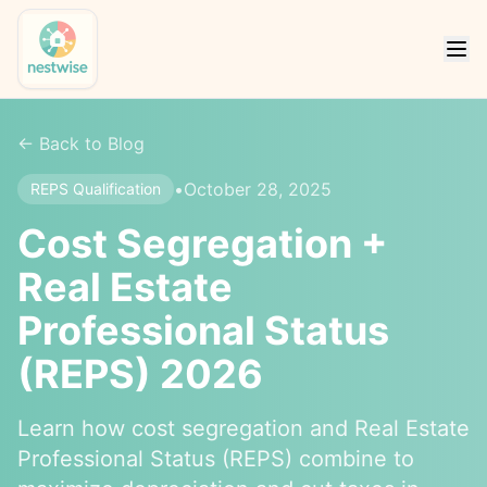
← Back to Blog
•
October 28, 2025
REPS Qualification
Cost Segregation +
Real Estate
Professional Status
(REPS) 2026
Learn how cost segregation and Real Estate
Professional Status (REPS) combine to