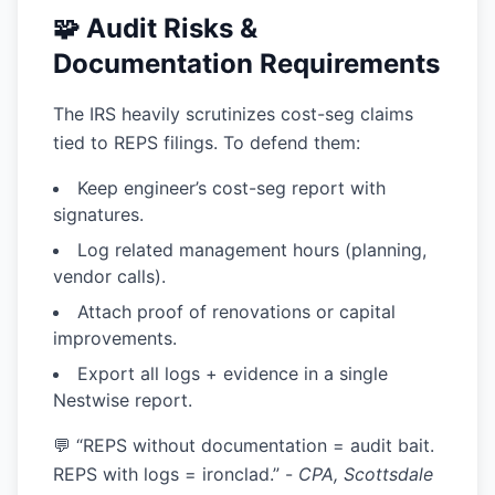
🧩 Audit Risks &
Documentation Requirements
The IRS heavily scrutinizes cost-seg claims
tied to REPS filings. To defend them:
Keep
engineer’s cost-seg report
with
signatures.
Log
related management hours
(planning,
vendor calls).
Attach
proof of renovations or capital
improvements.
Export all logs + evidence in a single
Nestwise report.
💬 “REPS without documentation = audit bait.
REPS with logs = ironclad.” -
CPA, Scottsdale