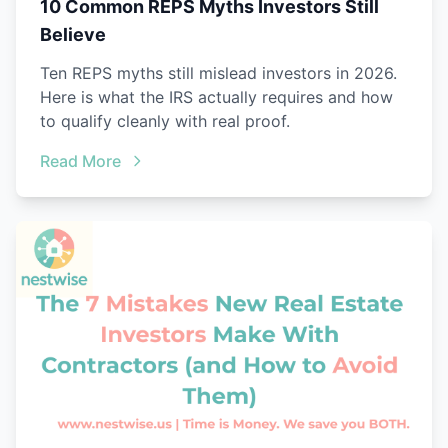
10 Common REPS Myths Investors Still
Believe
Ten REPS myths still mislead investors in 2026.
Here is what the IRS actually requires and how
to qualify cleanly with real proof.
Read More