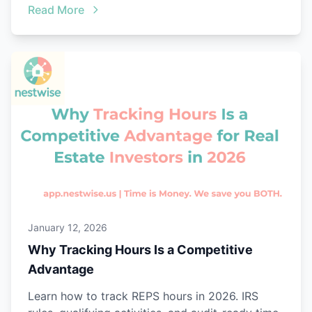
Read More
January 12, 2026
Why Tracking Hours Is a Competitive
Advantage
Learn how to track REPS hours in 2026. IRS