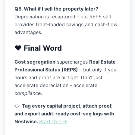
Q5. What if I sell the property later?
Depreciation is recaptured - but REPS still
provides front-loaded savings and cash-flow
advantages.
❤️ Final Word
Cost segregation
supercharges
Real Estate
Professional Status (REPS)
- but only if your
hours and proof are airtight. Don’t just
accelerate depreciation - accelerate
compliance
.
👉
Tag every capital project, attach proof,
and export audit-ready cost-seg logs with
Nestwise.
Start free →