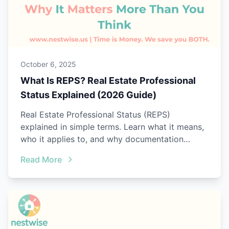
October 6, 2025
What Is REPS? Real Estate Professional
Status Explained (2026 Guide)
Real Estate Professional Status (REPS)
explained in simple terms. Learn what it means,
who it applies to, and why documentation
matters.
Read More