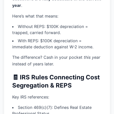
year
.
Here’s what that means:
Without REPS:
$100K depreciation =
trapped, carried forward.
With REPS:
$100K depreciation =
immediate deduction against W-2 income.
The difference? Cash in your pocket
this year
instead of years later.
🧾 IRS Rules Connecting Cost
Segregation & REPS
Key IRS references:
Section 469(c)(7):
Defines Real Estate
Professional Status.