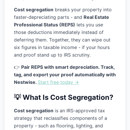
Cost segregation
breaks your property into
faster-depreciating parts - and
Real Estate
Professional Status (REPS)
lets you
use
those deductions immediately instead of
deferring them. Together, they can wipe out
six figures in taxable income - if your hours
and proof stand up to IRS scrutiny.
👉
Pair REPS with smart depreciation. Track,
tag, and export your proof automatically with
Nestwise.
Start free today →
💡 What Is Cost Segregation?
Cost segregation
is an IRS-approved tax
strategy that reclassifies components of a
property - such as flooring, lighting, and