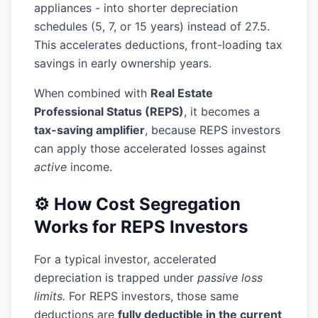
appliances - into shorter depreciation
schedules (5, 7, or 15 years) instead of 27.5.
This accelerates deductions, front-loading tax
savings in early ownership years.
When combined with
Real Estate
Professional Status (REPS)
, it becomes a
tax-saving amplifier
, because REPS investors
can apply those accelerated losses against
active
income.
⚙️ How Cost Segregation
Works for REPS Investors
For a typical investor, accelerated
depreciation is trapped under
passive loss
limits.
For REPS investors, those same
deductions are
fully deductible in the current