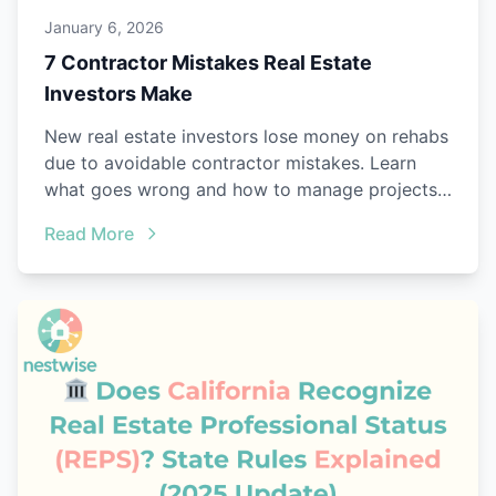
January 6, 2026
7 Contractor Mistakes Real Estate
Investors Make
New real estate investors lose money on rehabs
due to avoidable contractor mistakes. Learn
what goes wrong and how to manage projects
better.
Read More