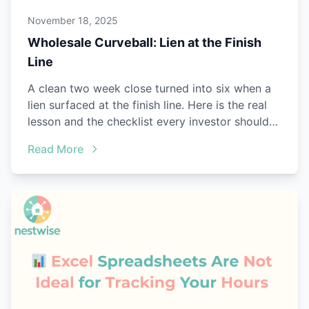
November 18, 2025
Wholesale Curveball: Lien at the Finish
Line
A clean two week close turned into six when a
lien surfaced at the finish line. Here is the real
lesson and the checklist every investor should
steal.
Read More