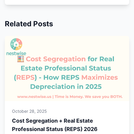
Related Posts
October 28, 2025
Cost Segregation + Real Estate
Professional Status (REPS) 2026