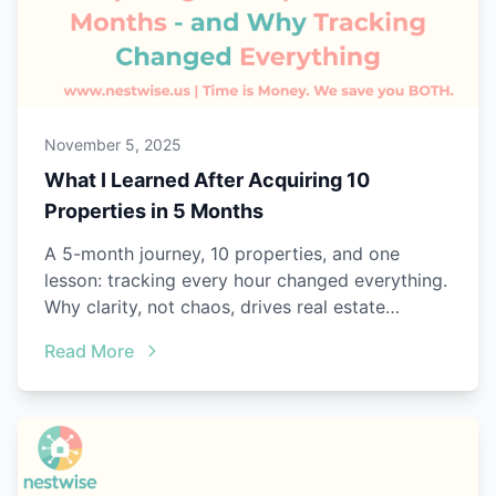
November 5, 2025
What I Learned After Acquiring 10
Properties in 5 Months
A 5-month journey, 10 properties, and one
lesson: tracking every hour changed everything.
Why clarity, not chaos, drives real estate
success.
Read More