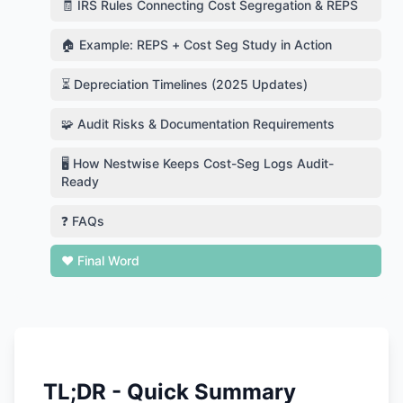
🧾 IRS Rules Connecting Cost Segregation & REPS
🏠 Example: REPS + Cost Seg Study in Action
⏳ Depreciation Timelines (2025 Updates)
🧩 Audit Risks & Documentation Requirements
🖥️ How Nestwise Keeps Cost-Seg Logs Audit-
Ready
❓ FAQs
❤️ Final Word
TL;DR - Quick Summary