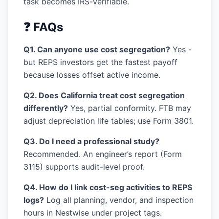
task becomes IRS-verifiable.
❓ FAQs
Q1. Can anyone use cost segregation?
Yes -
but REPS investors get the fastest payoff
because losses offset active income.
Q2. Does California treat cost segregation
differently?
Yes, partial conformity. FTB may
adjust depreciation life tables; use Form 3801.
Q3. Do I need a professional study?
Recommended. An engineer’s report (Form
3115) supports audit-level proof.
Q4. How do I link cost-seg activities to REPS
logs?
Log all planning, vendor, and inspection
hours in Nestwise under project tags.