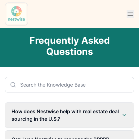
Frequently Asked
Questions
How does Nestwise help with real estate deal
sourcing in the U.S.?