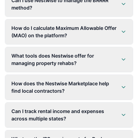
Can I use Nestwise to manage the BRRRR
method?
How do I calculate Maximum Allowable Offer
(MAO) on the platform?
What tools does Nestwise offer for
managing property rehabs?
How does the Nestwise Marketplace help
find local contractors?
Can I track rental income and expenses
across multiple states?