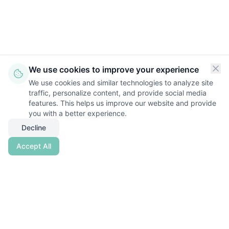
We use cookies to improve your experience
We use cookies and similar technologies to analyze site
traffic, personalize content, and provide social media
features. This helps us improve our website and provide
you with a better experience.
Decline
Accept All
Nestwise