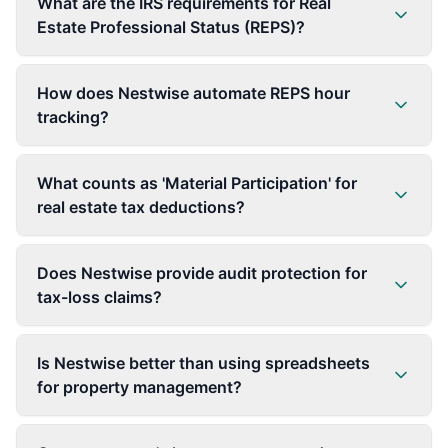
What are the IRS requirements for Real
Estate Professional Status (REPS)?
How does Nestwise automate REPS hour
tracking?
What counts as 'Material Participation' for
real estate tax deductions?
Does Nestwise provide audit protection for
tax-loss claims?
Is Nestwise better than using spreadsheets
for property management?