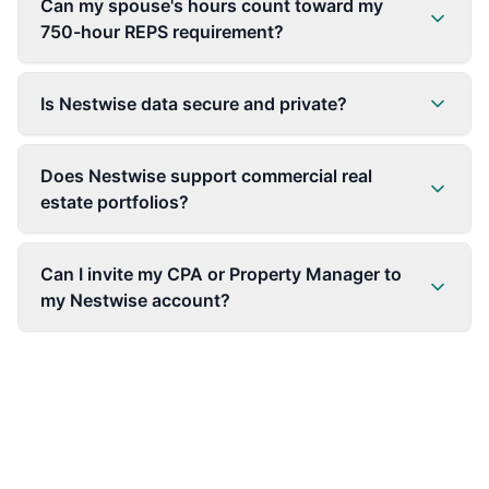
Can my spouse's hours count toward my
750-hour REPS requirement?
Is Nestwise data secure and private?
Does Nestwise support commercial real
estate portfolios?
Can I invite my CPA or Property Manager to
my Nestwise account?