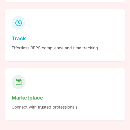
Track
Effortless REPS compliance and time tracking
Marketplace
Connect with trusted professionals