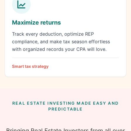
Maximize returns
Track every deduction, optimize REP
compliance, and make tax season effortless
with organized records your CPA will love.
Smart tax strategy
REAL ESTATE INVESTING MADE EASY AND
PREDICTABLE
Bringing Real Estate Investors from all over