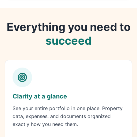
Everything you need to
succeed
Clarity at a glance
See your entire portfolio in one place. Property
data, expenses, and documents organized
exactly how you need them.