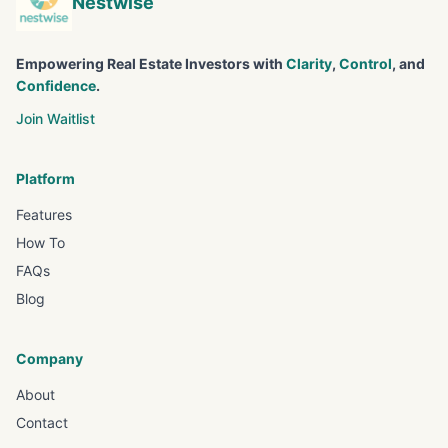
Nestwise
Empowering Real Estate Investors with
Clarity
,
Control
, and
Confidence
.
Join Waitlist
Platform
Features
How To
FAQs
Blog
Company
About
Contact