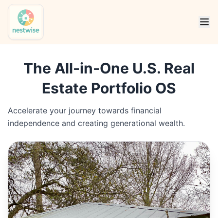
The All-in-One U.S. Real
Estate Portfolio OS
Accelerate your journey towards financial
independence and creating generational wealth.