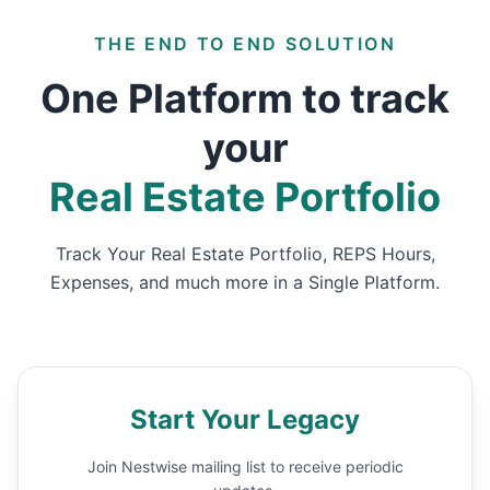
THE END TO END SOLUTION
One Platform to track
your
Real Estate Portfolio
Track Your Real Estate Portfolio, REPS Hours,
Expenses, and much more in a Single Platform.
Start Your Legacy
Join Nestwise mailing list to receive periodic