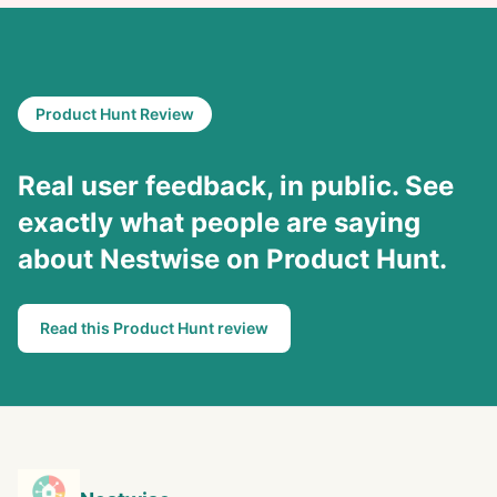
Product Hunt Review
Real user feedback, in public. See
exactly what people are saying
about Nestwise on Product Hunt.
Read this Product Hunt review