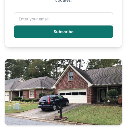
updates.
Subscribe