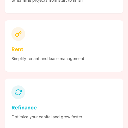
Streamline projects from start to finish
Rent
Simplify tenant and lease management
Refinance
Optimize your capital and grow faster