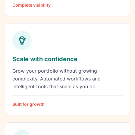
Complete visibility
Scale with confidence
Grow your portfolio without growing
complexity. Automated workflows and
intelligent tools that scale as you do.
Built for growth