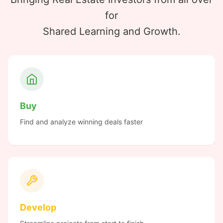
for
Shared Learning and Growth.
Buy
Find and analyze winning deals faster
Develop