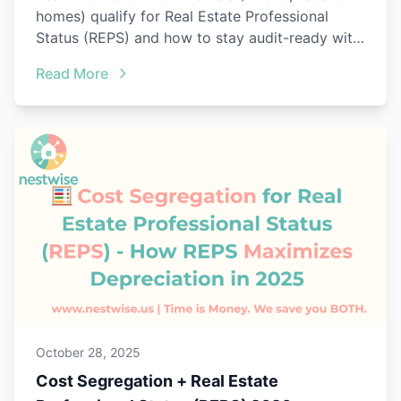
homes) qualify for Real Estate Professional
Status (REPS) and how to stay audit-ready with
Nestwise.
Read More
October 28, 2025
Cost Segregation + Real Estate