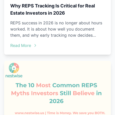
Why REPS Tracking Is Critical for Real
Estate Investors in 2026
REPS success in 2026 is no longer about hours
worked. It is about how well you document
them, and why early tracking now decides
everything.
Read More