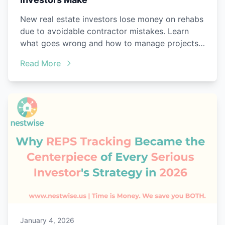
New real estate investors lose money on rehabs
due to avoidable contractor mistakes. Learn
what goes wrong and how to manage projects
better.
Read More
January 4, 2026