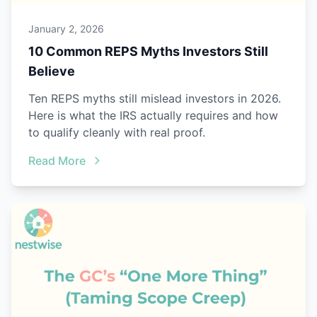
January 2, 2026
10 Common REPS Myths Investors Still
Believe
Ten REPS myths still mislead investors in 2026.
Here is what the IRS actually requires and how
to qualify cleanly with real proof.
Read More