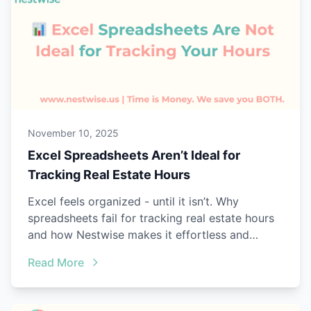
November 10, 2025
Excel Spreadsheets Aren’t Ideal for
Tracking Real Estate Hours
Excel feels organized - until it isn’t. Why
spreadsheets fail for tracking real estate hours
and how Nestwise makes it effortless and
audit-ready.
Read More