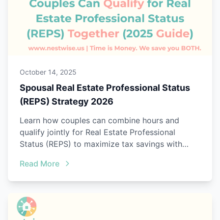
October 14, 2025
Spousal Real Estate Professional Status
(REPS) Strategy 2026
Learn how couples can combine hours and
qualify jointly for Real Estate Professional
Status (REPS) to maximize tax savings with
Nestwise Joint Tracking.
Read More