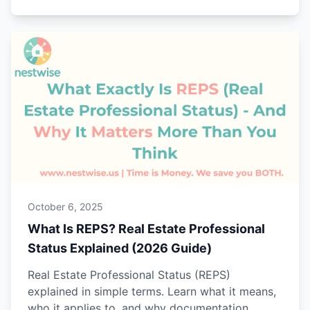
October 6, 2025
What Is REPS? Real Estate Professional
Status Explained (2026 Guide)
Real Estate Professional Status (REPS)
explained in simple terms. Learn what it means,
who it applies to, and why documentation