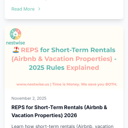
Read More
November 2, 2025
REPS for Short-Term Rentals (Airbnb &
Vacation Properties) 2026
Learn how short-term rentals (Airbnb, vacation