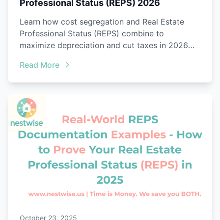
Professional Status (REPS) 2026
Learn how cost segregation and Real Estate
Professional Status (REPS) combine to
maximize depreciation and cut taxes in 2026
with audit-ready proof.
Read More
October 23, 2025