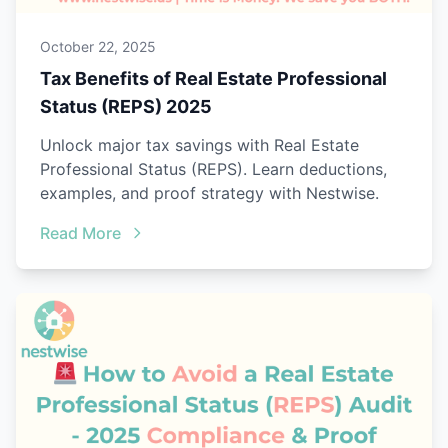
October 22, 2025
Tax Benefits of Real Estate Professional
Status (REPS) 2025
Unlock major tax savings with Real Estate
Professional Status (REPS). Learn deductions,
examples, and proof strategy with Nestwise.
Read More