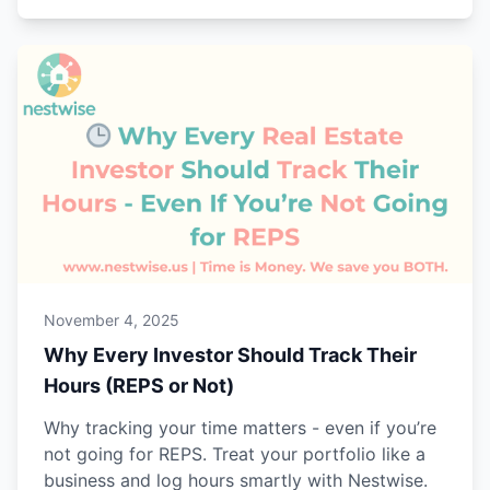
November 4, 2025
Why Every Investor Should Track Their
Hours (REPS or Not)
Why tracking your time matters - even if you’re
not going for REPS. Treat your portfolio like a
business and log hours smartly with Nestwise.