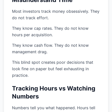
Most investors track money obsessively. They
do not track effort.
They know cap rates. They do not know
hours per acquisition.
They know cash flow. They do not know
management drag.
This blind spot creates poor decisions that
look fine on paper but feel exhausting in
practice.
Tracking Hours vs Watching
Numbers
Numbers tell you what happened. Hours tell