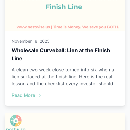
November 18, 2025
Wholesale Curveball: Lien at the Finish
Line
A clean two week close turned into six when a
lien surfaced at the finish line. Here is the real
lesson and the checklist every investor should
steal.
Read More