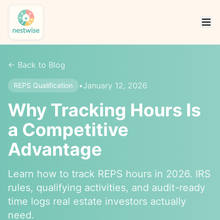
← Back to Blog
•
January 12, 2026
REPS Qualification
Why Tracking Hours Is
a Competitive
Advantage
Learn how to track REPS hours in 2026. IRS
rules, qualifying activities, and audit-ready
time logs real estate investors actually
need.