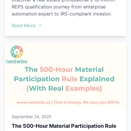
REPS qualification journey from enterprise
automation expert to IRS-compliant investor.
Read More
September 24, 2025
The 500-Hour Material Participation Rule