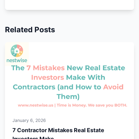
Related Posts
January 6, 2026
7 Contractor Mistakes Real Estate
Investors Make