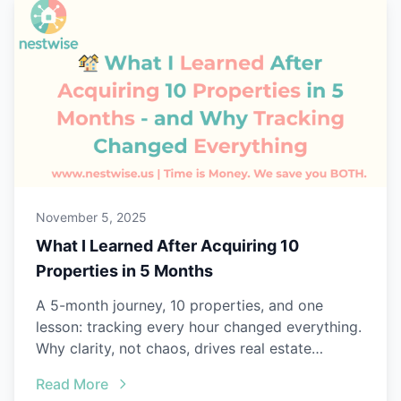
November 5, 2025
What I Learned After Acquiring 10
Properties in 5 Months
A 5-month journey, 10 properties, and one
lesson: tracking every hour changed everything.
Why clarity, not chaos, drives real estate
success.
Read More