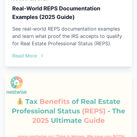
Real-World REPS Documentation
Examples (2025 Guide)
See real-world REPS documentation examples
and learn what proof the IRS accepts to qualify
for Real Estate Professional Status (REPS).
Read More