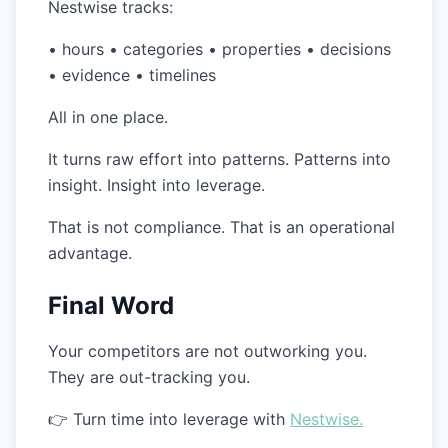
Nestwise tracks:
• hours • categories • properties • decisions
• evidence • timelines
All in one place.
It turns raw effort into patterns. Patterns into
insight. Insight into leverage.
That is not compliance. That is an operational
advantage.
Final Word
Your competitors are not outworking you.
They are out-tracking you.
👉 Turn time into leverage with
Nestwise.