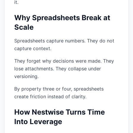
it.
Why Spreadsheets Break at
Scale
Spreadsheets capture numbers. They do not
capture context.
They forget why decisions were made. They
lose attachments. They collapse under
versioning.
By property three or four, spreadsheets
create friction instead of clarity.
How Nestwise Turns Time
Into Leverage