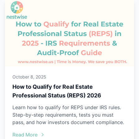
October 8, 2025
How to Qualify for Real Estate
Professional Status (REPS) 2026
Learn how to qualify for REPS under IRS rules.
Step-by-step requirements, tests you must
pass, and how investors document compliance.
Read More