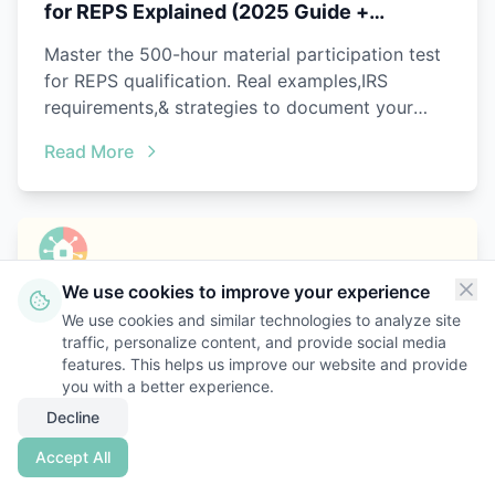
for REPS Explained (2025 Guide +
Examples)
Master the 500-hour material participation test
for REPS qualification. Real examples,IRS
requirements,& strategies to document your
active involvement in 2025.
Read More
We use cookies to improve your experience
We use cookies and similar technologies to analyze site
traffic, personalize content, and provide social media
features. This helps us improve our website and provide
you with a better experience.
Decline
Accept All