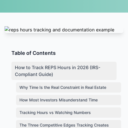
Table of Contents
How to Track REPS Hours in 2026 (IRS-
Compliant Guide)
Why Time Is the Real Constraint in Real Estate
How Most Investors Misunderstand Time
Tracking Hours vs Watching Numbers
The Three Competitive Edges Tracking Creates