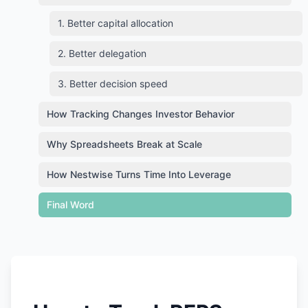
1. Better capital allocation
2. Better delegation
3. Better decision speed
How Tracking Changes Investor Behavior
Why Spreadsheets Break at Scale
How Nestwise Turns Time Into Leverage
Final Word