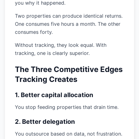
you why it happened.
Two properties can produce identical returns.
One consumes five hours a month. The other
consumes forty.
Without tracking, they look equal. With
tracking, one is clearly superior.
The Three Competitive Edges
Tracking Creates
1. Better capital allocation
You stop feeding properties that drain time.
2. Better delegation
You outsource based on data, not frustration.