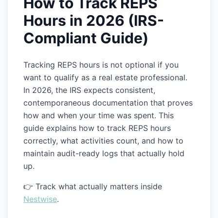
How to Track REPS
Hours in 2026 (IRS-
Compliant Guide)
Tracking REPS hours is not optional if you
want to qualify as a real estate professional.
In 2026, the IRS expects consistent,
contemporaneous documentation that proves
how and when your time was spent. This
guide explains how to track REPS hours
correctly, what activities count, and how to
maintain audit-ready logs that actually hold
up.
👉 Track what actually matters inside
Nestwise
.