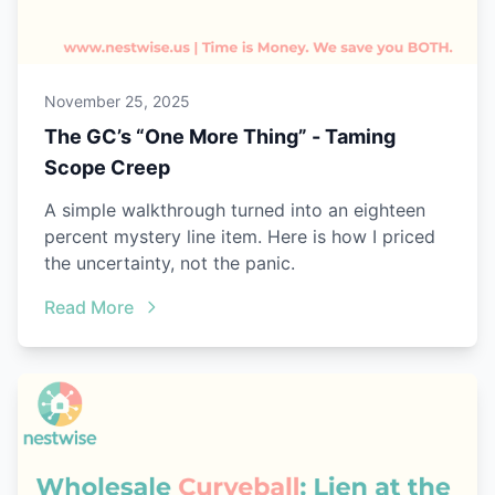
November 25, 2025
The GC’s “One More Thing” - Taming
Scope Creep
A simple walkthrough turned into an eighteen
percent mystery line item. Here is how I priced
the uncertainty, not the panic.
Read More