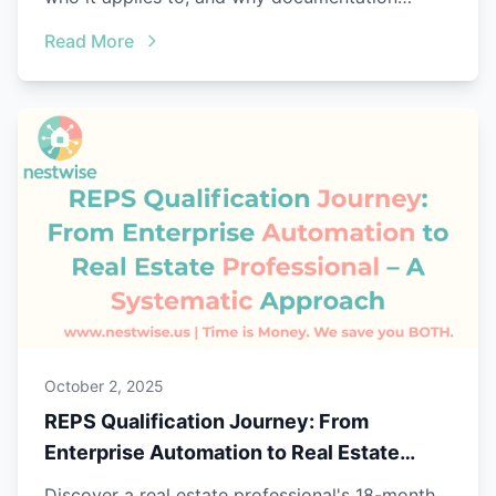
matters.
Read More
October 2, 2025
REPS Qualification Journey: From
Enterprise Automation to Real Estate
Professional – A Systematic Approach
Discover a real estate professional's 18-month