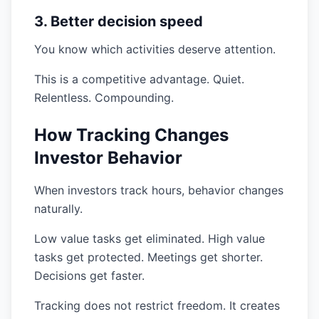
3. Better decision speed
You know which activities deserve attention.
This is a competitive advantage. Quiet.
Relentless. Compounding.
How Tracking Changes
Investor Behavior
When investors track hours, behavior changes
naturally.
Low value tasks get eliminated. High value
tasks get protected. Meetings get shorter.
Decisions get faster.
Tracking does not restrict freedom. It creates