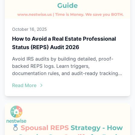
October 16, 2025
How to Avoid a Real Estate Professional
Status (REPS) Audit 2026
Avoid IRS audits by building detailed, proof-
backed REPS logs. Learn triggers,
documentation rules, and audit-ready tracking
with Nestwise.
Read More