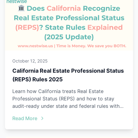
October 12, 2025
California Real Estate Professional Status
(REPS) Rules 2025
Learn how California treats Real Estate
Professional Status (REPS) and how to stay
audit-ready under state and federal rules with
Nestwise.
Read More