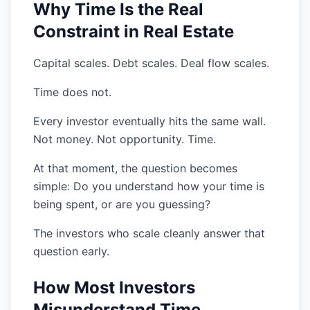
Why Time Is the Real
Constraint in Real Estate
Capital scales. Debt scales. Deal flow scales.
Time does not.
Every investor eventually hits the same wall.
Not money. Not opportunity. Time.
At that moment, the question becomes
simple: Do you understand how your time is
being spent, or are you guessing?
The investors who scale cleanly answer that
question early.
How Most Investors
Misunderstand Time