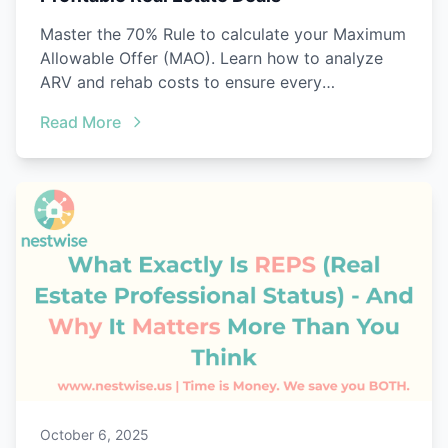
Master the 70% Rule to calculate your Maximum
Allowable Offer (MAO). Learn how to analyze
ARV and rehab costs to ensure every
investment property is a winner.
Read More
October 6, 2025