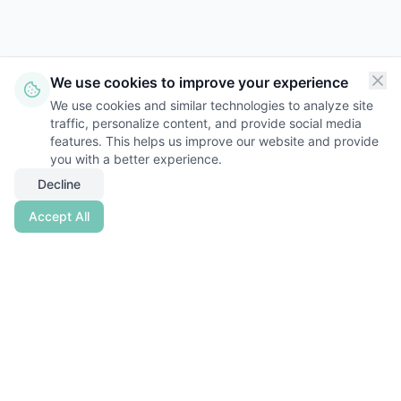
We use cookies to improve your experience
We use cookies and similar technologies to analyze site
traffic, personalize content, and provide social media
features. This helps us improve our website and provide
you with a better experience.
Decline
Accept All
Nestwise
Empowering Real Estate Investors with
Clarity
,
Control
, and
Confidence
.