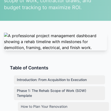
scope of work, contractor draws, and
budget tracking to maximize ROI.
Table of Contents
Introduction: From Acquisition to Execution
Phase 1: The Rehab Scope of Work (SOW)
Template
How to Plan Your Renovation