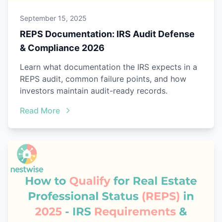
September 15, 2025
REPS Documentation: IRS Audit Defense
& Compliance 2026
Learn what documentation the IRS expects in a
REPS audit, common failure points, and how
investors maintain audit-ready records.
Read More