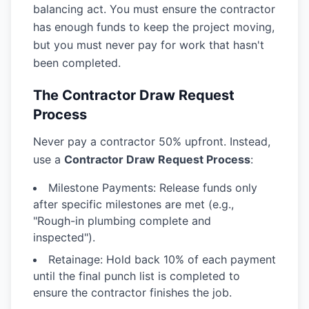
balancing act. You must ensure the contractor
has enough funds to keep the project moving,
but you must never pay for work that hasn't
been completed.
The Contractor Draw Request
Process
Never pay a contractor 50% upfront. Instead,
use a
Contractor Draw Request Process
:
Milestone Payments:
Release funds only
after specific milestones are met (e.g.,
"Rough-in plumbing complete and
inspected").
Retainage:
Hold back 10% of each payment
until the final punch list is completed to
ensure the contractor finishes the job.