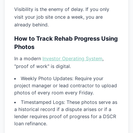
Visibility is the enemy of delay. If you only
visit your job site once a week, you are
already behind.
How to Track Rehab Progress Using
Photos
In a modern
Investor Operating System
,
"proof of work" is digital.
Weekly Photo Updates:
Require your
project manager or lead contractor to upload
photos of every room every Friday.
Timestamped Logs:
These photos serve as
a historical record if a dispute arises or if a
lender requires proof of progress for a
DSCR
loan
refinance.