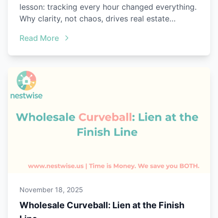
lesson: tracking every hour changed everything.
Why clarity, not chaos, drives real estate
success.
Read More
November 18, 2025
Wholesale Curveball: Lien at the Finish