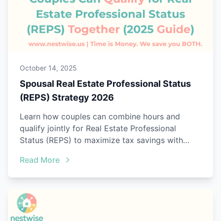
October 14, 2025
Spousal Real Estate Professional Status
(REPS) Strategy 2026
Learn how couples can combine hours and
qualify jointly for Real Estate Professional
Status (REPS) to maximize tax savings with
Nestwise Joint Tracking.
Read More