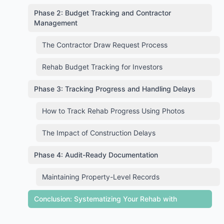
Phase 2: Budget Tracking and Contractor
Management
The Contractor Draw Request Process
Rehab Budget Tracking for Investors
Phase 3: Tracking Progress and Handling Delays
How to Track Rehab Progress Using Photos
The Impact of Construction Delays
Phase 4: Audit-Ready Documentation
Maintaining Property-Level Records
Conclusion: Systematizing Your Rehab with