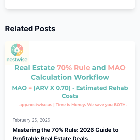
Related Posts
February 26, 2026
Mastering the 70% Rule: 2026 Guide to
Profitable Real Estate Deals