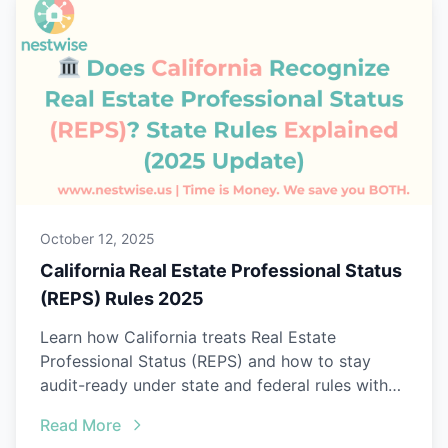
October 12, 2025
California Real Estate Professional Status
(REPS) Rules 2025
Learn how California treats Real Estate
Professional Status (REPS) and how to stay
audit-ready under state and federal rules with
Nestwise.
Read More