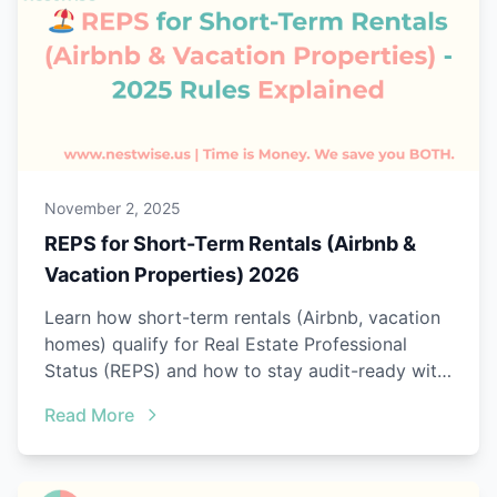
November 2, 2025
REPS for Short-Term Rentals (Airbnb &
Vacation Properties) 2026
Learn how short-term rentals (Airbnb, vacation
homes) qualify for Real Estate Professional
Status (REPS) and how to stay audit-ready with
Nestwise.
Read More