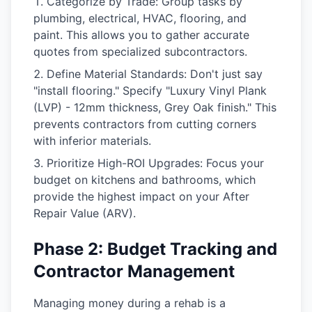
Categorize by Trade:
Group tasks by
plumbing, electrical, HVAC, flooring, and
paint. This allows you to gather accurate
quotes from specialized subcontractors.
Define Material Standards:
Don't just say
"install flooring." Specify "Luxury Vinyl Plank
(LVP) - 12mm thickness, Grey Oak finish." This
prevents contractors from cutting corners
with inferior materials.
Prioritize High-ROI Upgrades:
Focus your
budget on kitchens and bathrooms, which
provide the highest impact on your
After
Repair Value (ARV)
.
Phase 2: Budget Tracking and
Contractor Management
Managing money during a rehab is a