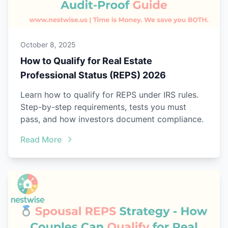
October 8, 2025
How to Qualify for Real Estate
Professional Status (REPS) 2026
Learn how to qualify for REPS under IRS rules.
Step-by-step requirements, tests you must
pass, and how investors document compliance.
Read More