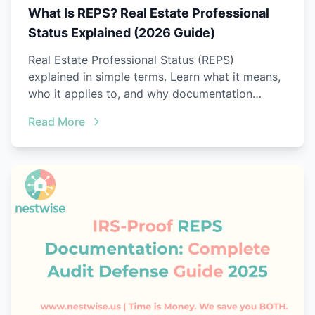
What Is REPS? Real Estate Professional
Status Explained (2026 Guide)
Real Estate Professional Status (REPS)
explained in simple terms. Learn what it means,
who it applies to, and why documentation
matters.
Read More