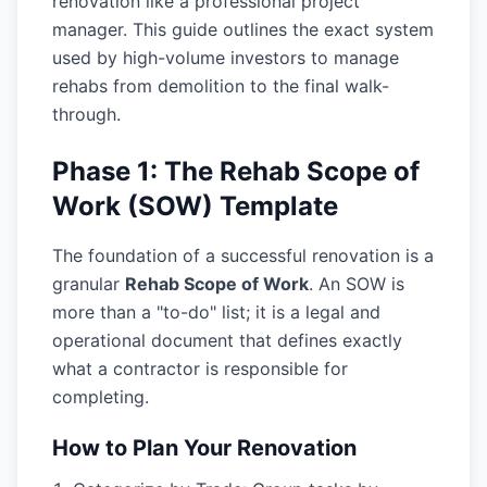
renovation like a professional project
manager. This guide outlines the exact system
used by high-volume investors to manage
rehabs from demolition to the final walk-
through.
Phase 1: The Rehab Scope of
Work (SOW) Template
The foundation of a successful renovation is a
granular
Rehab Scope of Work
. An SOW is
more than a "to-do" list; it is a legal and
operational document that defines exactly
what a contractor is responsible for
completing.
How to Plan Your Renovation