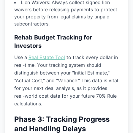
Lien Waivers:
Always collect signed lien
waivers before releasing payments to protect
your property from legal claims by unpaid
subcontractors.
Rehab Budget Tracking for
Investors
Use a
Real Estate Tool
to track every dollar in
real-time. Your tracking system should
distinguish between your "Initial Estimate,"
"Actual Cost," and "Variance." This data is vital
for your next deal analysis, as it provides
real-world cost data for your future 70% Rule
calculations.
Phase 3: Tracking Progress
and Handling Delays