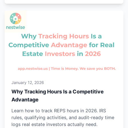
January 12, 2026
Why Tracking Hours Is a Competitive
Advantage
Learn how to track REPS hours in 2026. IRS
rules, qualifying activities, and audit-ready time
logs real estate investors actually need.