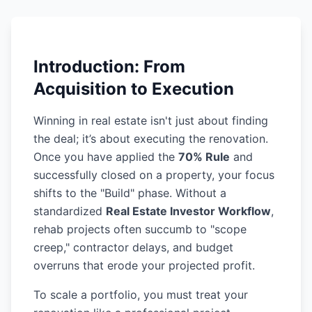
Introduction: From
Acquisition to Execution
Winning in real estate isn't just about finding
the deal; it’s about executing the renovation.
Once you have applied the
70% Rule
and
successfully closed on a property, your focus
shifts to the "Build" phase. Without a
standardized
Real Estate Investor Workflow
,
rehab projects often succumb to "scope
creep," contractor delays, and budget
overruns that erode your projected profit.
To scale a portfolio, you must treat your