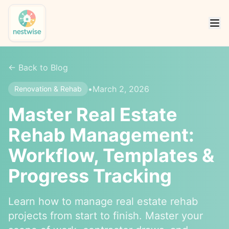
← Back to Blog
•
March 2, 2026
Renovation & Rehab
Master Real Estate
Rehab Management:
Workflow, Templates &
Progress Tracking
Learn how to manage real estate rehab
projects from start to finish. Master your