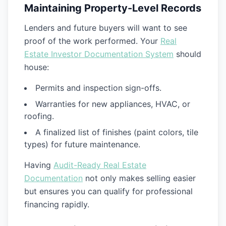
Maintaining Property-Level Records
Lenders and future buyers will want to see
proof of the work performed. Your
Real
Estate Investor Documentation System
should
house:
Permits and inspection sign-offs.
Warranties for new appliances, HVAC, or
roofing.
A finalized list of finishes (paint colors, tile
types) for future maintenance.
Having
Audit-Ready Real Estate
Documentation
not only makes selling easier
but ensures you can qualify for professional
financing rapidly.