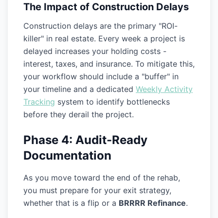
The Impact of Construction Delays
Construction delays are the primary "ROI-
killer" in real estate. Every week a project is
delayed increases your holding costs -
interest, taxes, and insurance. To mitigate this,
your workflow should include a "buffer" in
your timeline and a dedicated
Weekly Activity
Tracking
system to identify bottlenecks
before they derail the project.
Phase 4: Audit-Ready
Documentation
As you move toward the end of the rehab,
you must prepare for your exit strategy,
whether that is a flip or a
BRRRR Refinance
.