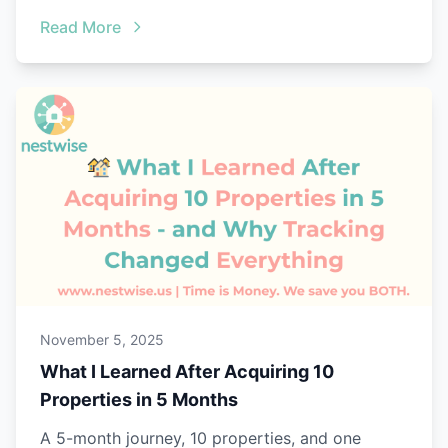
Read More
November 5, 2025
What I Learned After Acquiring 10
Properties in 5 Months
A 5-month journey, 10 properties, and one