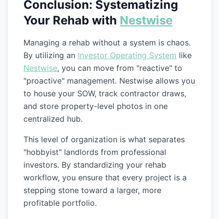
Conclusion: Systematizing
Your Rehab with
Nestwise
Managing a rehab without a system is chaos.
By utilizing an
Investor Operating System
like
Nestwise
, you can move from "reactive" to
"proactive" management. Nestwise allows you
to house your SOW, track contractor draws,
and store property-level photos in one
centralized hub.
This level of organization is what separates
"hobbyist" landlords from professional
investors. By standardizing your rehab
workflow, you ensure that every project is a
stepping stone toward a larger, more
profitable portfolio.