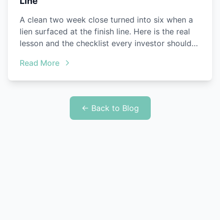
Line
A clean two week close turned into six when a
lien surfaced at the finish line. Here is the real
lesson and the checklist every investor should
steal.
Read More
← Back to Blog